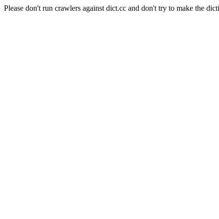
Please don't run crawlers against dict.cc and don't try to make the dict