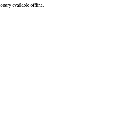
ionary available offline.