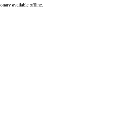
ionary available offline.