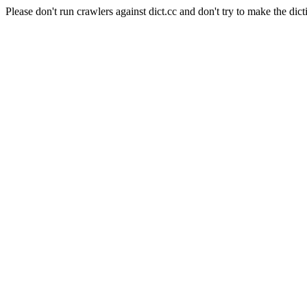
Please don't run crawlers against dict.cc and don't try to make the dict