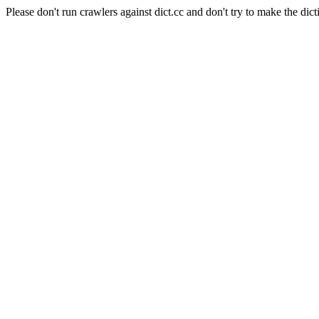
Please don't run crawlers against dict.cc and don't try to make the dict