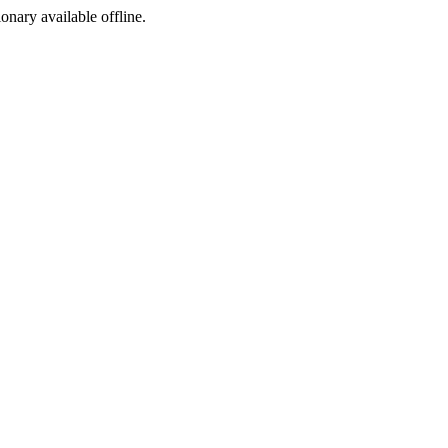
ionary available offline.