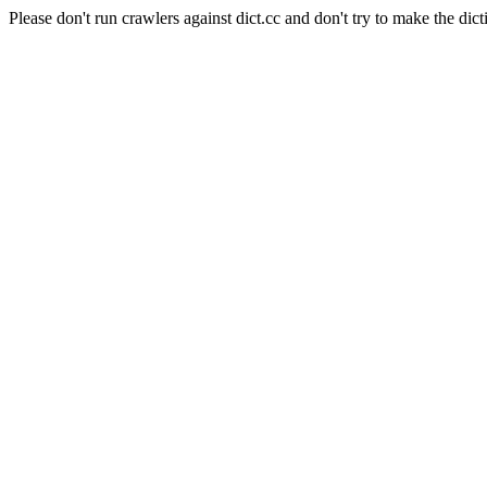
Please don't run crawlers against dict.cc and don't try to make the dict