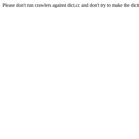
Please don't run crawlers against dict.cc and don't try to make the dict