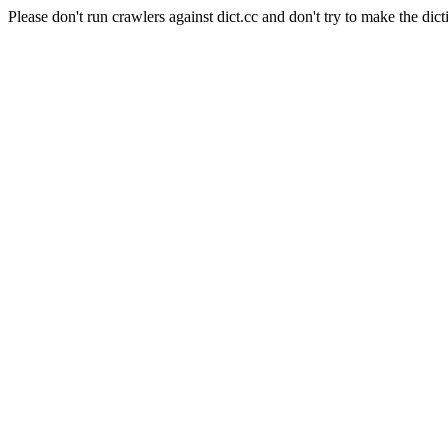
Please don't run crawlers against dict.cc and don't try to make the dict