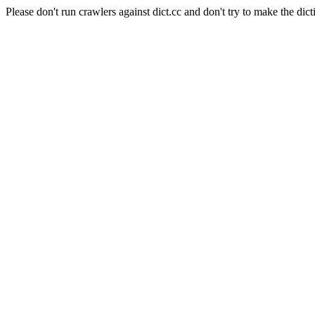
Please don't run crawlers against dict.cc and don't try to make the dict