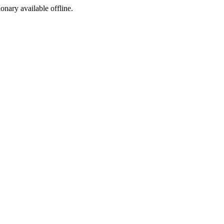
ionary available offline.