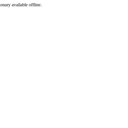
ionary available offline.