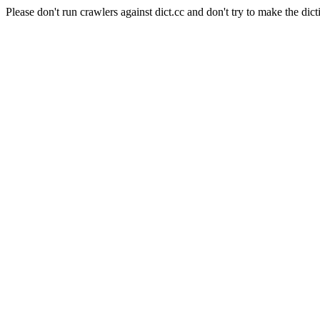
Please don't run crawlers against dict.cc and don't try to make the dict