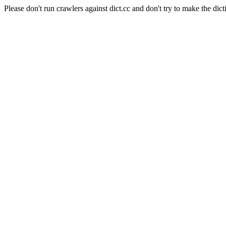
Please don't run crawlers against dict.cc and don't try to make the dict