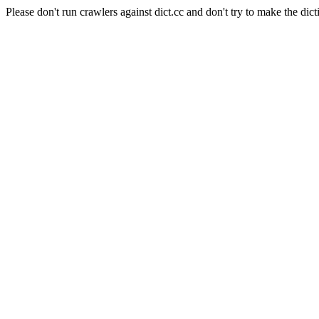
Please don't run crawlers against dict.cc and don't try to make the dict