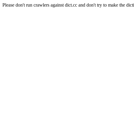
Please don't run crawlers against dict.cc and don't try to make the dict