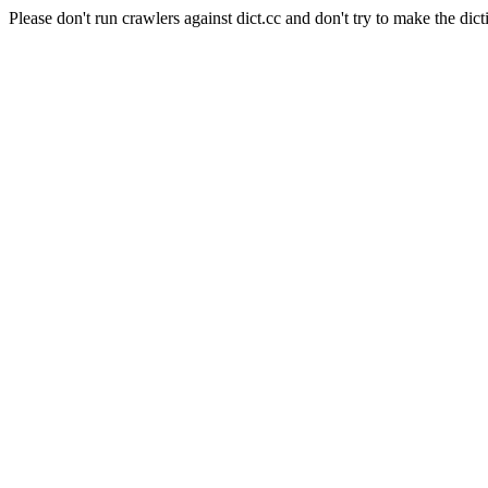
Please don't run crawlers against dict.cc and don't try to make the dict