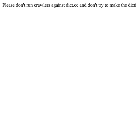
Please don't run crawlers against dict.cc and don't try to make the dict