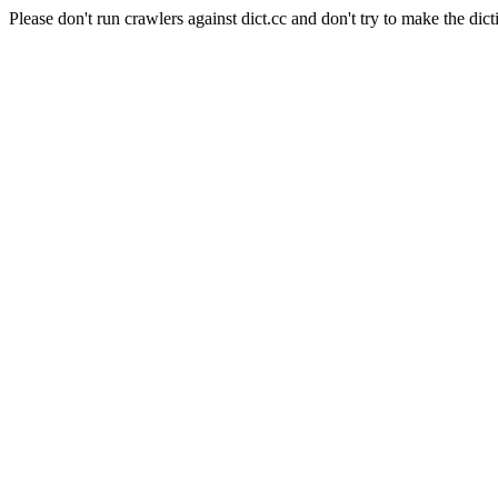
Please don't run crawlers against dict.cc and don't try to make the dict