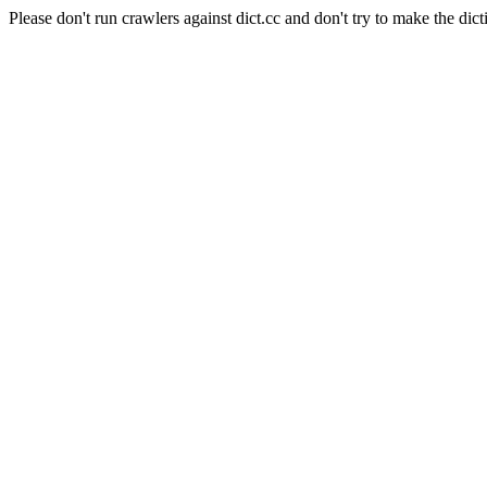
Please don't run crawlers against dict.cc and don't try to make the dict