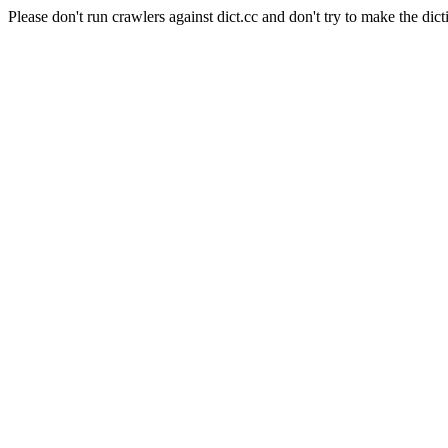
Please don't run crawlers against dict.cc and don't try to make the dict