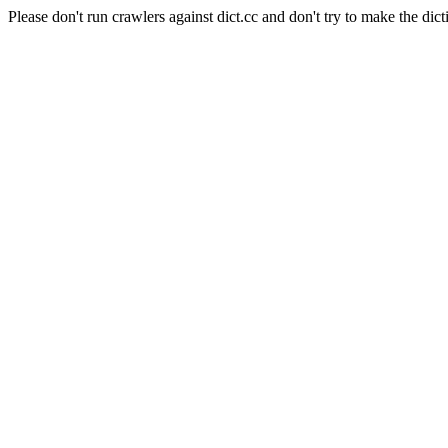
Please don't run crawlers against dict.cc and don't try to make the dict