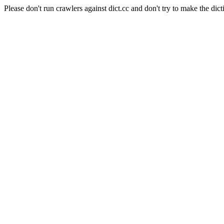
Please don't run crawlers against dict.cc and don't try to make the dict