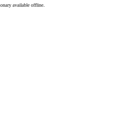
ionary available offline.