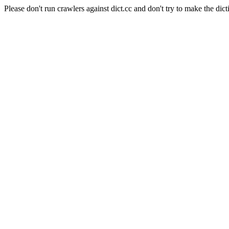
Please don't run crawlers against dict.cc and don't try to make the dict