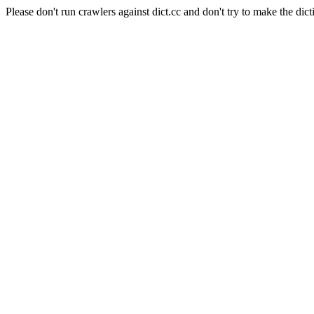
Please don't run crawlers against dict.cc and don't try to make the dict