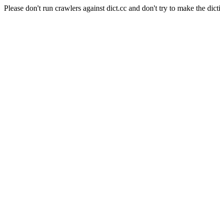
Please don't run crawlers against dict.cc and don't try to make the dict