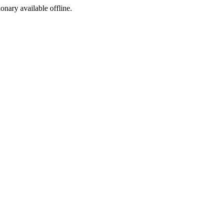
ionary available offline.