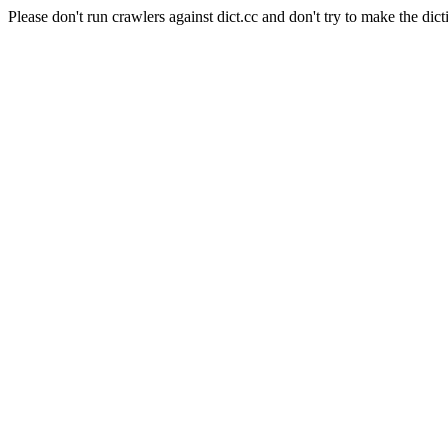
Please don't run crawlers against dict.cc and don't try to make the dict