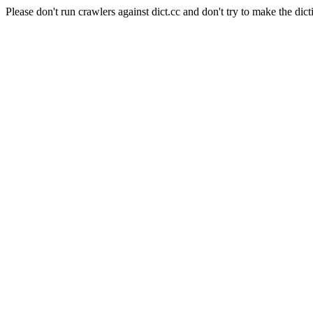
Please don't run crawlers against dict.cc and don't try to make the dict