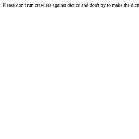
Please don't run crawlers against dict.cc and don't try to make the dict