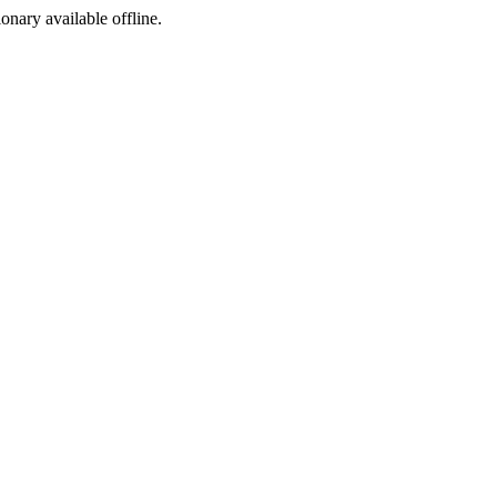
ionary available offline.