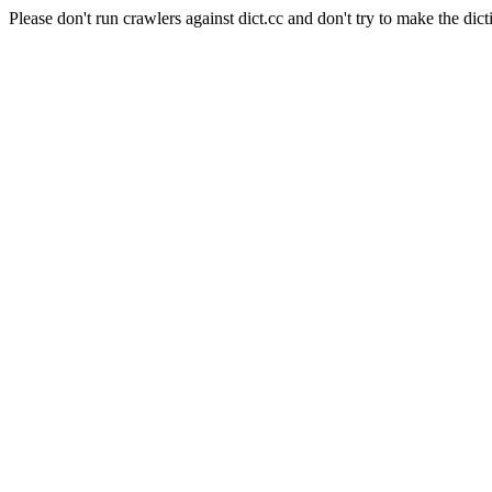
Please don't run crawlers against dict.cc and don't try to make the dict