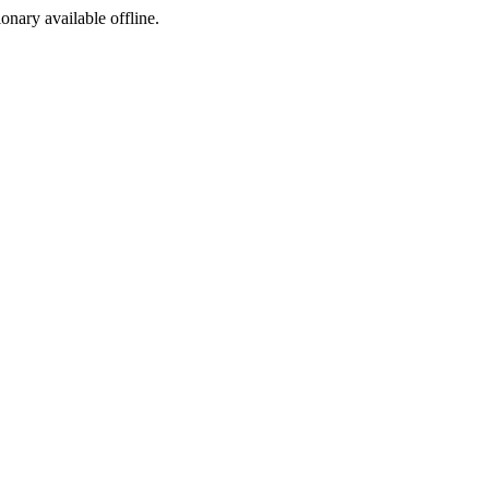
ionary available offline.