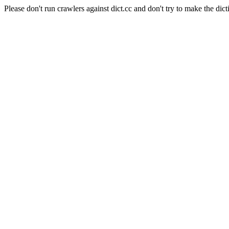
Please don't run crawlers against dict.cc and don't try to make the dict