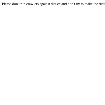
Please don't run crawlers against dict.cc and don't try to make the dict