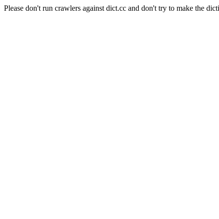
Please don't run crawlers against dict.cc and don't try to make the dict