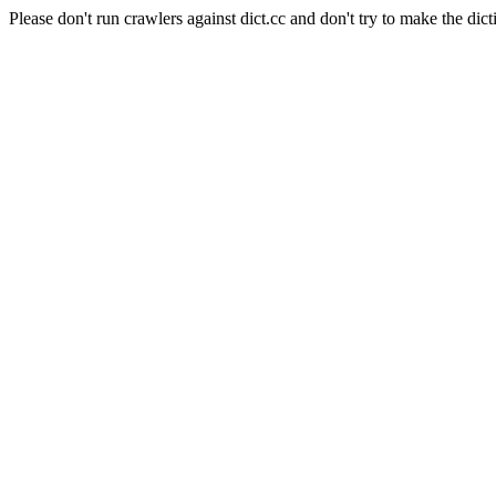
Please don't run crawlers against dict.cc and don't try to make the dict