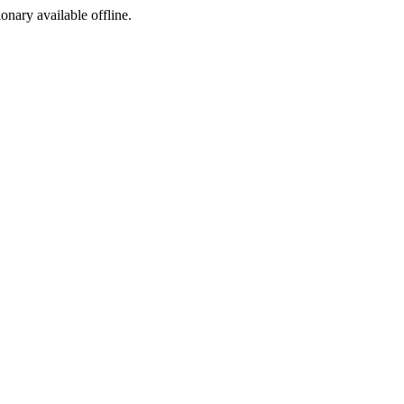
ionary available offline.