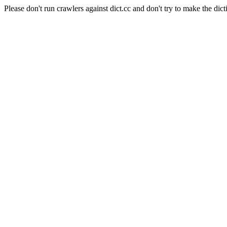
Please don't run crawlers against dict.cc and don't try to make the dict