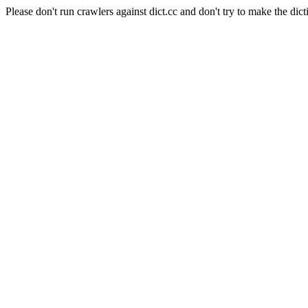
Please don't run crawlers against dict.cc and don't try to make the dict