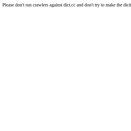
Please don't run crawlers against dict.cc and don't try to make the dict