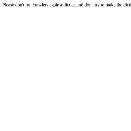
Please don't run crawlers against dict.cc and don't try to make the dict