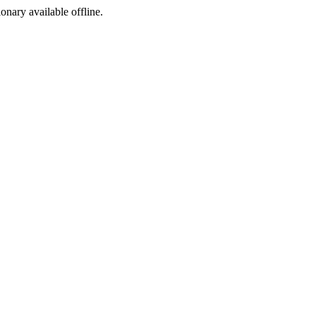
ionary available offline.