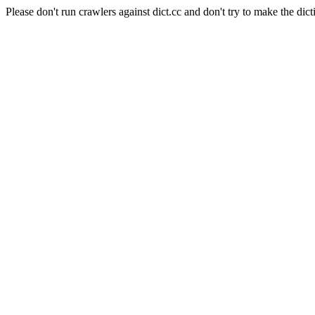
Please don't run crawlers against dict.cc and don't try to make the dict