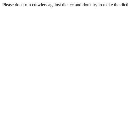
Please don't run crawlers against dict.cc and don't try to make the dict