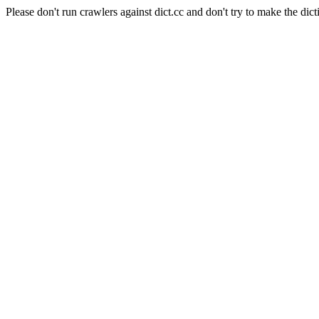
Please don't run crawlers against dict.cc and don't try to make the dict