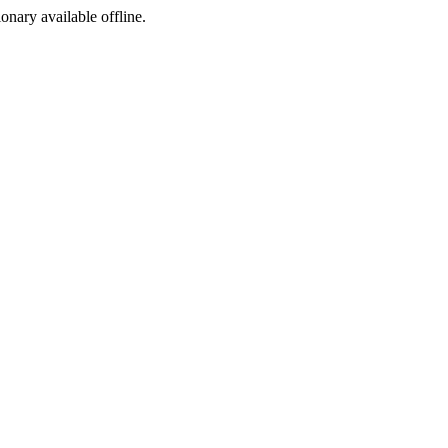
ionary available offline.