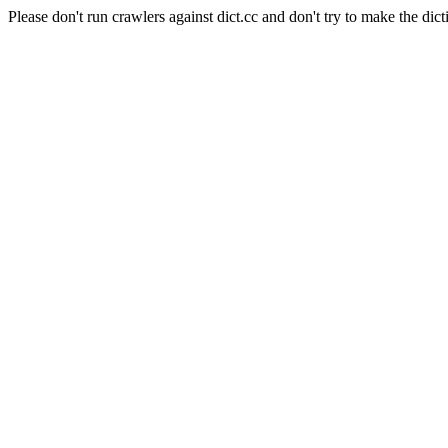
Please don't run crawlers against dict.cc and don't try to make the dict