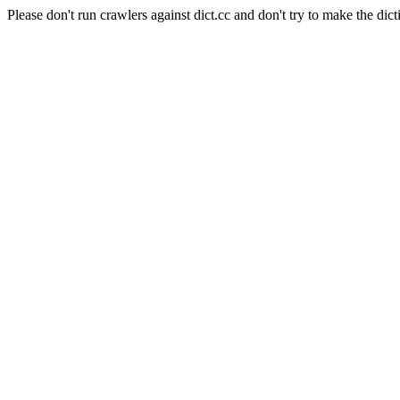
Please don't run crawlers against dict.cc and don't try to make the dict