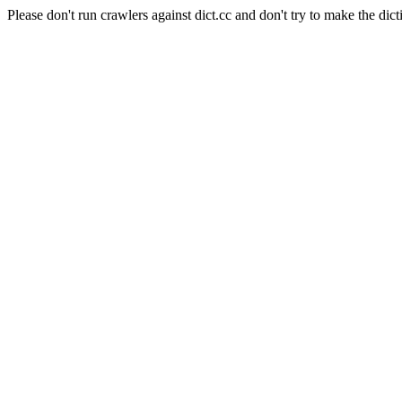
Please don't run crawlers against dict.cc and don't try to make the dict