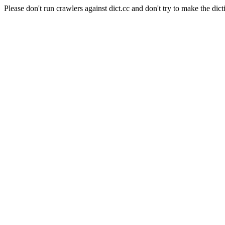
Please don't run crawlers against dict.cc and don't try to make the dict