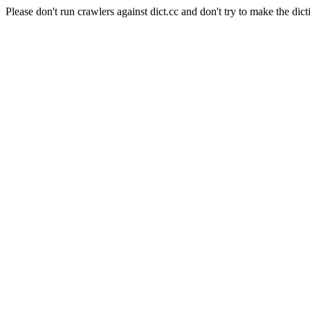
Please don't run crawlers against dict.cc and don't try to make the dict