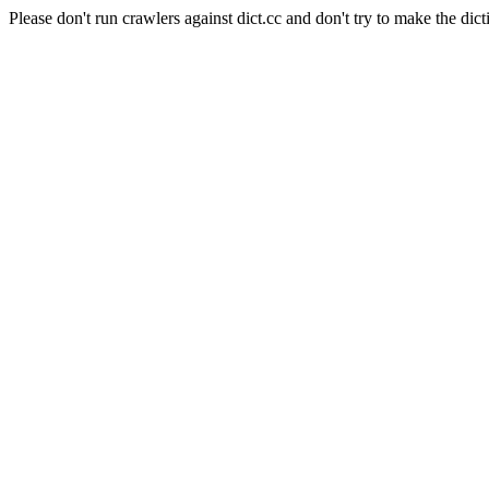
Please don't run crawlers against dict.cc and don't try to make the dict