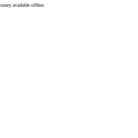
ionary available offline.