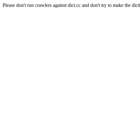
Please don't run crawlers against dict.cc and don't try to make the dict