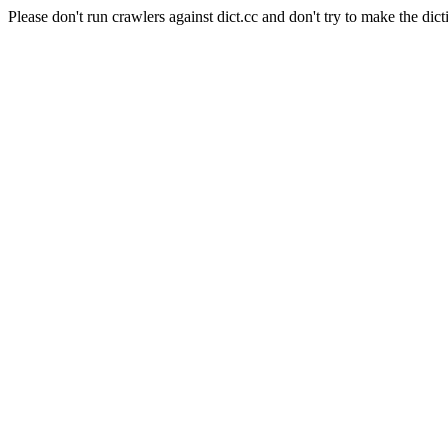
Please don't run crawlers against dict.cc and don't try to make the dict