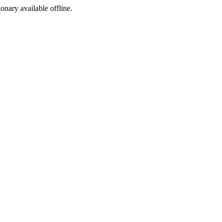
ionary available offline.