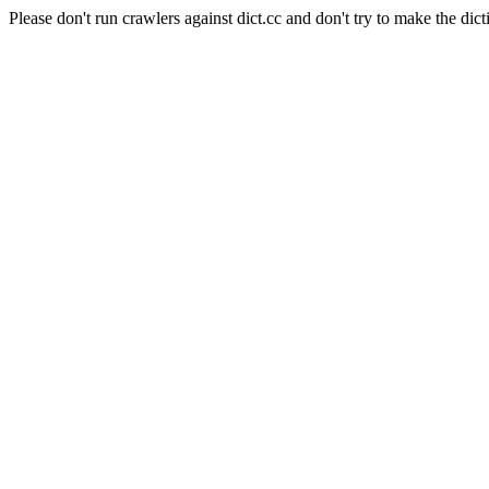
Please don't run crawlers against dict.cc and don't try to make the dict