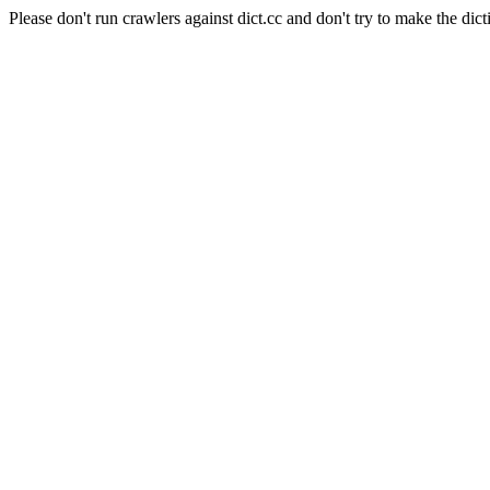
Please don't run crawlers against dict.cc and don't try to make the dict