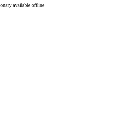
ionary available offline.