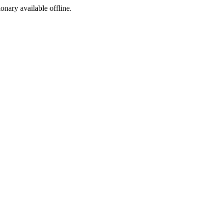
ionary available offline.