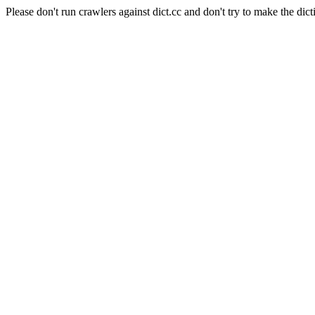
Please don't run crawlers against dict.cc and don't try to make the dict