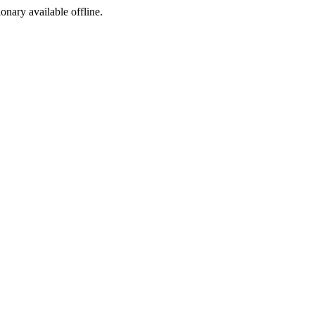
ionary available offline.