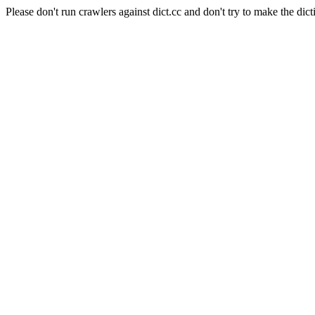
Please don't run crawlers against dict.cc and don't try to make the dict