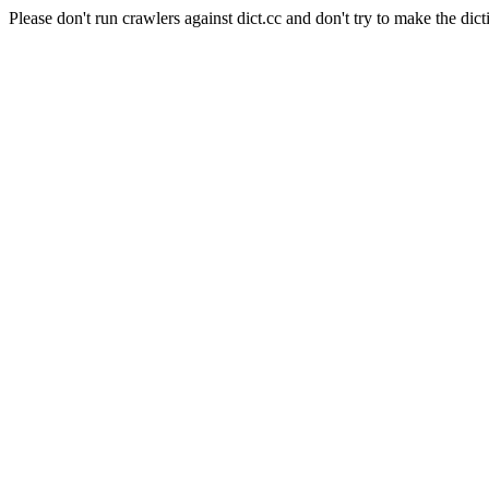
Please don't run crawlers against dict.cc and don't try to make the dict