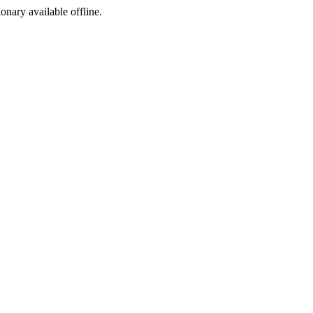
ionary available offline.